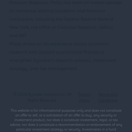
financial litigation. Philip has been an invited speaker
at numerous leading academic and financial
institutions, including the Federal Reserve Bank of
New York, the Office of Financial Research, Oxford,
and MIT.
Philip draws on his experience across academic
research and applied quantitative finance to
strengthen Kymatic’s research process, investment
strategy, and risk management.
©
2026
Kymatic Advisors LLC. All
Privacy
Terms and
Rights Reserved.
Policy
Conditions
This website is for informational purposes only and does not constitute
an offer to sell, or a solicitation of an offer to buy, any security or
investment product, nor does it constitute investment, legal, or tax
advice, nor does it constitute a recommendation or endorsement of any
particular investment strategy or security. Investments in a fund