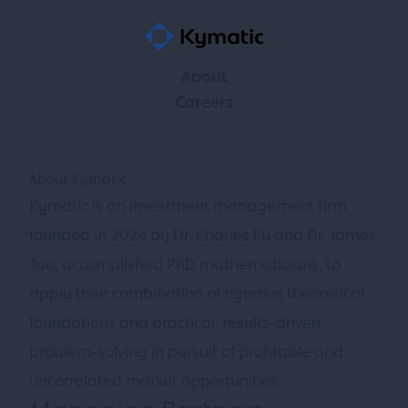
About
Careers
About Kymatic
Kymatic is an investment management firm
founded in 2024 by Dr. Charles Fu and Dr. James
Tao, accomplished PhD mathematicians, to
apply their combination of rigorous theoretical
foundations and practical, results-driven
problem-solving in pursuit of profitable and
uncorrelated market opportunities.