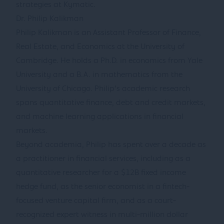
strategies at Kymatic.
Dr. Philip Kalikman
Philip Kalikman is an Assistant Professor of Finance,
Real Estate, and Economics at the University of
Cambridge. He holds a Ph.D. in economics from Yale
University and a B.A. in mathematics from the
University of Chicago. Philip’s academic research
spans quantitative finance, debt and credit markets,
and machine learning applications in financial
markets.
Beyond academia, Philip has spent over a decade as
a practitioner in financial services, including as a
quantitative researcher for a $12B fixed income
hedge fund, as the senior economist in a fintech-
focused venture capital firm, and as a court-
recognized expert witness in multi-million dollar