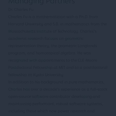
Managing Partners
Dr. Charles Fu
Charles Fu is a mathematician with a Ph.D. from
Harvard University and S.B. in mathematics from the
Massachusetts Institute of Technology. Charles’s
academic research focuses on geometric
representation theory, the geometric Langlands
program, and homotopical algebra. He was
recognized with appointments to the CLE Moore
Postdoctoral Fellowship at MIT and to a postdoctoral
fellowship at Kyoto University.
In addition to his background in pure mathematics,
Charles has over a decade’s experience as a full-stack
open-source software contributor developing and
maintaining performant, robust software systems,
including those which now power research and