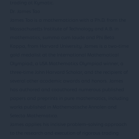
trading at Kymatic.
Dr. James Tao
James Tao is a mathematician with a Ph.D. from the
Massachusetts Institute of Technology and A.B. in
mathematics, summa cum laude and Phi Beta
Kappa, from Harvard University. James is a two-time
gold medalist at the International Mathematical
Olympiad, a USA Mathematics Olympiad winner, a
three-time John Harvard Scholar, and the recipient of
several other academic awards and honors. James
has authored and coauthored numerous published
papers and preprints in pure mathematics, including
works published in Mathematische Annalen and
Selecta Mathematica.
James applies his incisive problem-solving approach
to the research and execution of rigorous trading